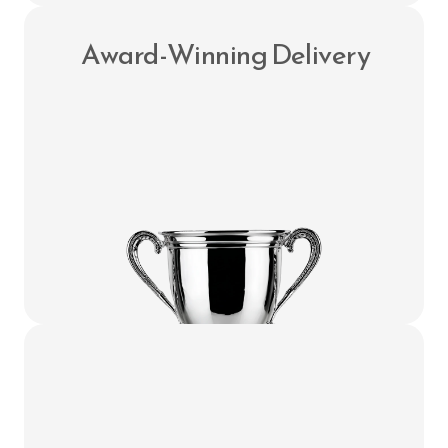
 Award-Winning Delivery