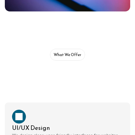
What We Offer
UI/UX Design