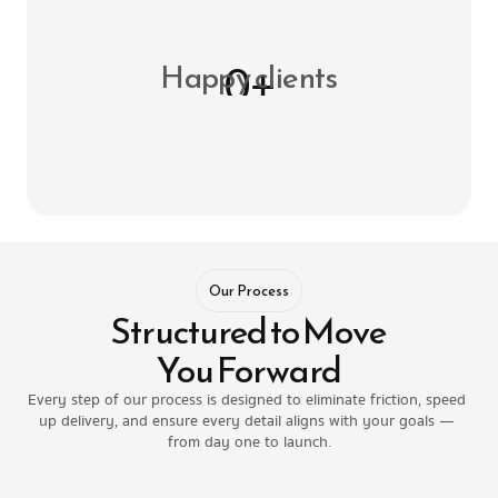
0+
Happy clients
Our Process
Structured to Move 
You Forward
Every step of our process is designed to eliminate friction, speed 
up delivery, and ensure every detail aligns with your goals — 
from day one to launch.