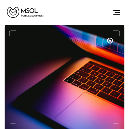
The
Future,
Delivered
Your
Partner
for
Web,
Mobile,
AI
&
Automation
We
design,
develop,
and
scale
high-quality
digital
solutions
for
retail,
hospitality,
and
enterprise
teams.
Book a Meeting
Our Projects