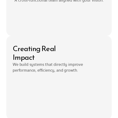
A cross-functional team aligned with your vision.
Creating Real
Impact
We build systems that directly improve 
performance, efficiency, and growth.