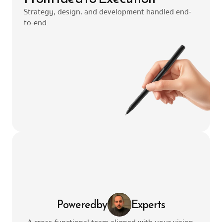
Strategy, design, and development handled end-
to-end.
Powered
by
Experts