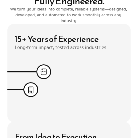
Fully Engineered.
We turn your ideas into complete, reliable systems—designed, 
developed, and automated to work smoothly across any 
industry.
15+ Years of Experience
Long-term impact, tested across industries.
From Idea to Execution