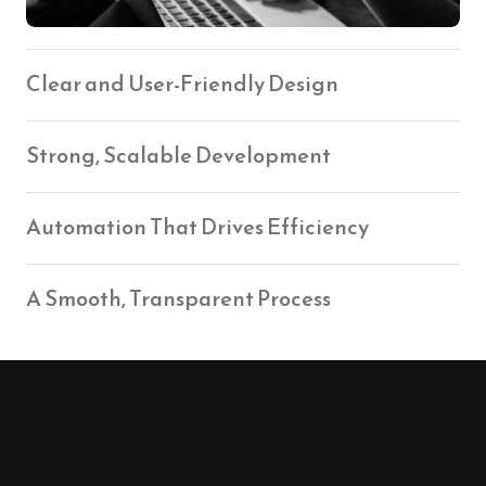
Clear and User-Friendly Design
Strong, Scalable Development
Automation That Drives Efficiency
A Smooth, Transparent Process
Our Values That Guide 
Everything We Do