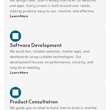
We design clear, user-friendly interfaces for websites 
and apps. Every screen is built around user needs, 
making products easy to use, intuitive, and effective.
Learn More
Software Development
We build fast, reliable websites, mobile apps, and 
dashboards using scalable technologies. Our 
development focuses on performance, security, and 
long-term stability.
Learn More
Product Consultation
We guide you on what to build, how to build it, and the 