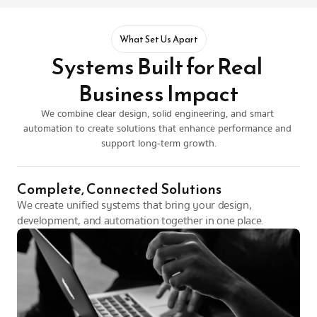
What Set Us Apart
Systems Built for Real 
Business Impact
We combine clear design, solid engineering, and smart 
automation to create solutions that enhance performance and 
support long-term growth.
Complete, Connected Solutions
We create unified systems that bring your design, 
development, and automation together in one place.