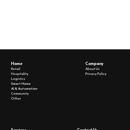
Whether you’re ready to deploy or just exploring, MSOL 
is here to bring your vision to life. with the tech, speed, 
and precision it deserves.
Book Free Consultation
Home 
Company
Retail
About Us
Hospitality
Privacy Policy
Logistics
Smart Home
AI & Automation
Community 
Other 