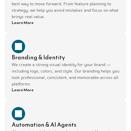
best way to move forward. From feature planning to 
strategy, we help you avoid mistakes and focus on what 
brings real value.
Learn More
Branding & Identity
We create a strong visual identity for your brand — 
including logo, colors, and style. Our branding helps you 
look professional, consistent, and memorable across all 
platforms.
Learn More
Automation & AI Agents