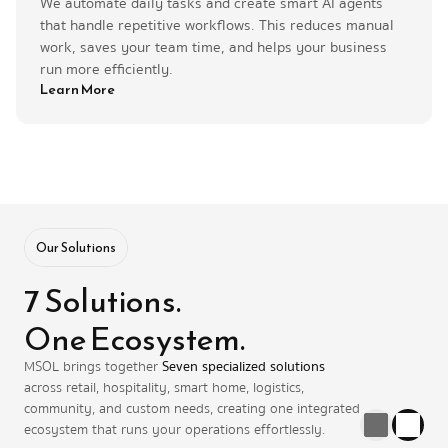
We automate daily tasks and create smart AI agents 
that handle repetitive workflows. This reduces manual 
work, saves your team time, and helps your business 
run more efficiently.
Learn More
Our Solutions
7 Solutions. 
One Ecosystem.
MSOL brings together 
Seven specialized solutions
across retail, hospitality, smart home, logistics, 
community, and custom needs, creating one integrated 
ecosystem that runs your operations effortlessly.