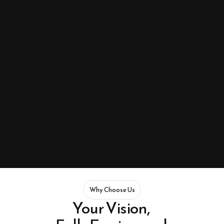
Our values shape every experience we design. From innovation 
and human-focused thinking to reliable engineering and seamless 
systems, we create technology that’s meaningful, scalable, and 
genuinely impactful.
Innovate
Why Choose Us
Your Vision, 